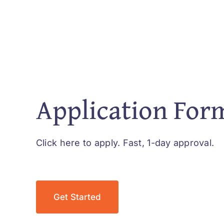
Application For
Click here to apply. Fast, 1-day approval.
Get Started