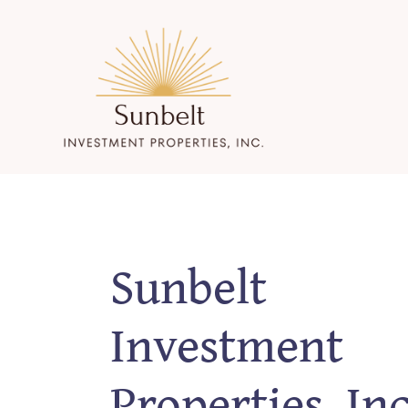
Skip
to
content
Sunbelt
Investment
Properties, Inc