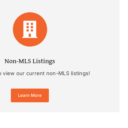
Non-MLS Listings
o view our current non-MLS listings!
Learn More