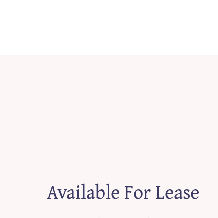
Available For Lease