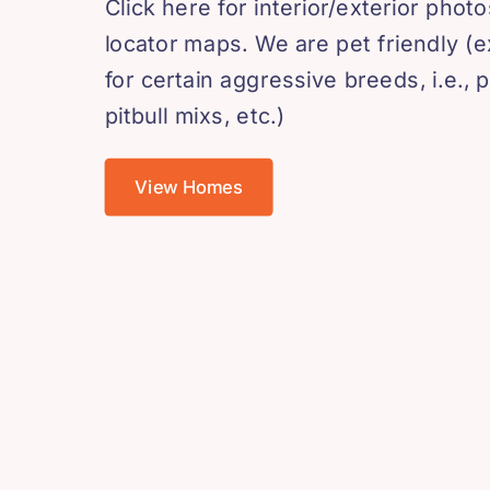
Click here for interior/exterior phot
locator maps. We are pet friendly (
for certain aggressive breeds, i.e., pi
pitbull mixs, etc.)
View Homes