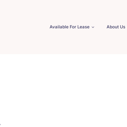
Available For Lease
About Us
.