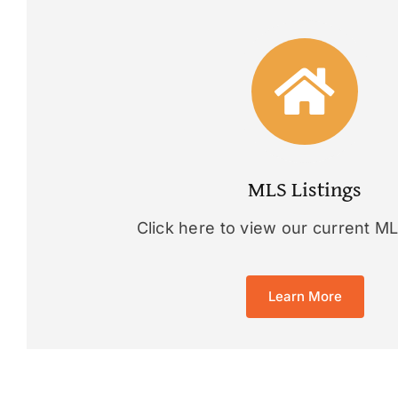
MLS Listings
Click here to view our current MLS
Learn More