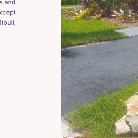
os and
except
tbull,