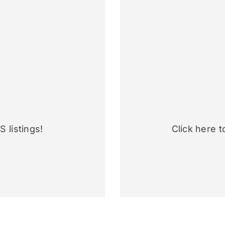
 listings!
Click here t