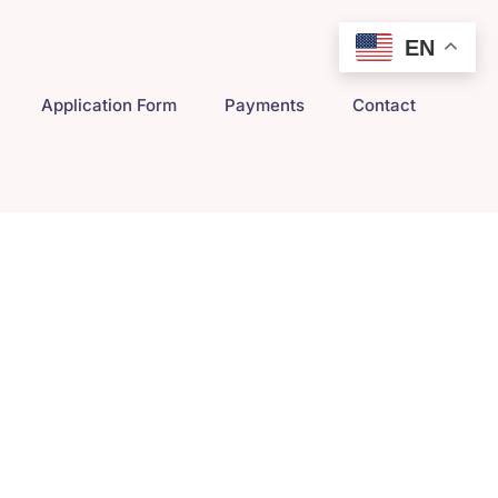
EN
Application Form
Payments
Contact