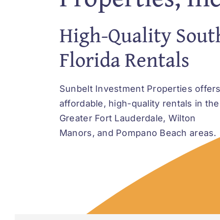
High-Quality Sout
Florida Rentals
Sunbelt Investment Properties offer
affordable, high-quality rentals in the
Greater Fort Lauderdale, Wilton
Manors, and Pompano Beach areas.